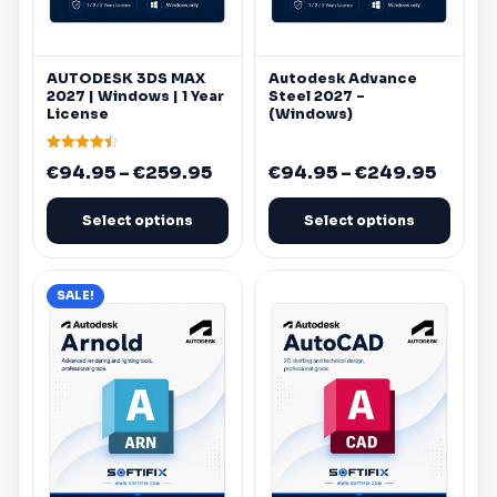
be
be
chosen
chosen
on
on
AUTODESK
3DS MAX
Autodesk
Advance
the
the
2027 |
Windows
| 1 Year
Steel 2027 –
product
product
License
(
Windows
)
page
page
Rated
Price
Price
€
94.95
–
€
259.95
€
94.95
–
€
249.95
4.50
out of 5
range:
range:
€94.95
€94.9
Select options
Select options
through
throu
€259.95
€249.
This
This
SALE!
product
product
has
has
multiple
multiple
variants.
variants.
The
The
options
options
may
may