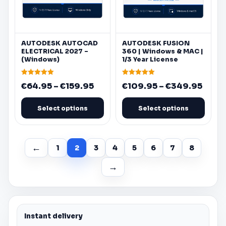
be
be
chosen
chosen
on
on
AUTODESK
AUTOCAD
AUTODESK
FUSION
the
the
ELECTRICAL 2027 –
360
|
Windows
&
MAC
|
product
product
(
Windows
)
1/3 Year License
page
page
Rated
Rated
Price
Price
€
64.95
–
€
159.95
€
109.95
–
€
349.95
5.00
5.00
out of 5
out of 5
range:
range
€64.95
€109
Select options
Select options
through
thro
€159.95
€349
←
1
2
3
4
5
6
7
8
→
Instant delivery