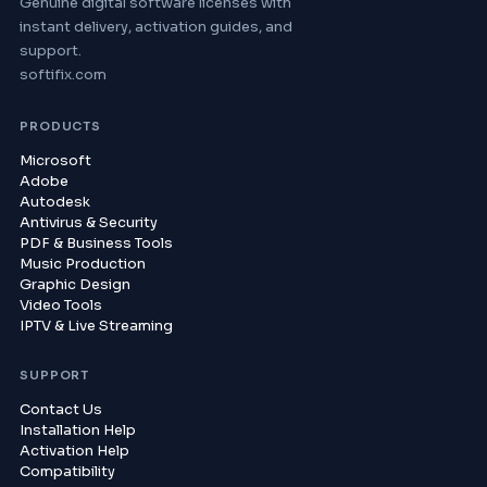
Genuine digital software licenses with
instant delivery, activation guides, and
support.
softifix.com
PRODUCTS
Microsoft
Adobe
Autodesk
Antivirus & Security
PDF & Business Tools
Music Production
Graphic Design
Video Tools
IPTV & Live Streaming
SUPPORT
Contact Us
Installation Help
Activation Help
Compatibility