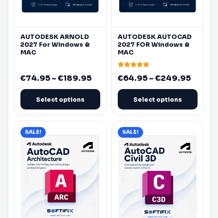
be
be
chosen
chosen
on
on
AUTODESK
ARNOLD
AUTODESK
AUTOCAD
the
the
2027 For
Windows
&
2027 FOR
Windows
&
product
product
MAC
MAC
page
page
Rated
Price
Price
€
74.95
–
€
189.95
€
64.95
–
€
249.95
4.90
out of 5
range:
range:
€74.95
€64.9
Select options
Select options
through
throu
€189.95
€249.
This
This
SALE!
SALE!
product
product
has
has
multiple
multiple
variants.
variants.
The
The
options
options
may
may