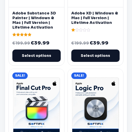
chosen
chosen
on
on
Adobe
Substance 3D
Adobe
XD |
Windows
&
the
the
Painter |
Windows
&
Mac
| Full Version |
product
product
Mac
| Full Version |
Lifetime Activation
Lifetime Activation
page
page
Rated
1.00
Rated
Original
Current
Original
Current
€
39.99
€
39.99
out
€
199.99
€
199.99
5.00
of
out of 5
price
price
price
price
5
was:
is:
was:
is:
Select options
Select options
€199.99.
€39.99.
€199.99.
€39.99.
SALE!
SALE!