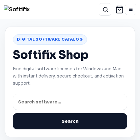
DIGITAL SOFTWARE CATALOG
Softifix Shop
Find digital software licenses for
Windows
and
Mac
with instant delivery, secure checkout, and activation
support.
Search