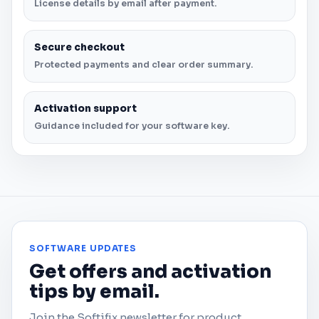
License details by email after payment.
Secure checkout
Protected payments and clear order summary.
Activation support
Guidance included for your software key.
SOFTWARE UPDATES
Get offers and activation
tips by email.
Join the Softifix newsletter for product