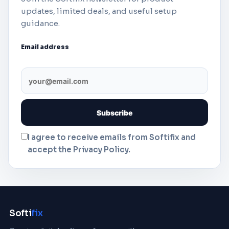
updates, limited deals, and useful setup
guidance.
Email address
I agree to receive emails from Softifix and
accept the Privacy Policy.
Softi
fix