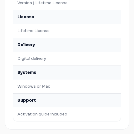
Version | Lifetime License
License
Lifetime License
Delivery
Digital delivery
Systems
Windows
or
Mac
Support
Activation guide included