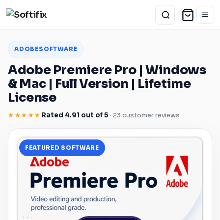
ADOBE
SOFTWARE
Adobe
Premiere Pro
|
Windows
&
Mac
| Full Version | Lifetime
License
★★★★★
Rated 4.91 out of 5
· 23 customer reviews
FEATURED SOFTWARE