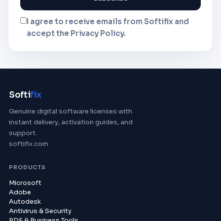
I agree to receive emails from Softifix and
accept the Privacy Policy.
Softi
fix
Genuine digital software licenses with
instant delivery, activation guides, and
support.
softifix.com
PRODUCTS
Microsoft
Adobe
Autodesk
Antivirus & Security
PDF & Business Tools