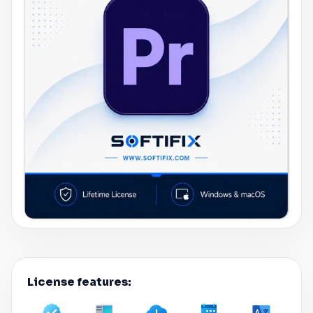
License features: