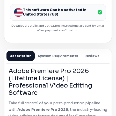
This software Can be activated in
✓
United States (US)
Download details and activation instructions are sent by email
after payment confirmation.
Description
System Requirements
Reviews
Adobe
Premiere Pro
2026
(Lifetime License) |
Professional Video Editing
Software
Take full control of your post-production pipeline
with
Adobe
Premiere Pro
2026
, the industry-leading