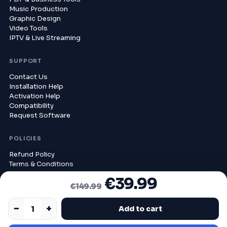
Music Production
Graphic Design
Video Tools
IPTV & Live Streaming
SUPPORT
Contact Us
Installation Help
Activation Help
Compatibility
Request Software
POLICIES
Refund Policy
Terms & Conditions
Privacy Policy
€
39.99
ORIGINAL PRICE WAS: €149.99.
CURRENT PRICE IS: €39.99.
Delivery Policy
€
149.99
Compatibility Policy
−
+
Add to cart