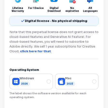
Lifetime
For 1 Device
Digital
No
All
Warranty
Download
expiration
Languages
Digital license · No physical shipping
Note that this perpetual license does not grant access to
cloud-based features and Generative AI Feature!. For
cloud-based features, you will need to subscribe to
Adobe
directly. We sell 1 year subscriptions for Creative
Cloud,
click here for that
.
Operating System
Windows
Mac
2026
2023
The label shows the software version available for each
operating system.