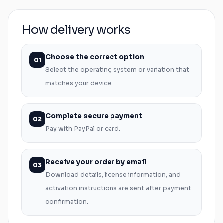
How delivery works
Choose the correct option
01
Select the operating system or variation that
matches your device.
Complete secure payment
02
Pay with PayPal or card.
Receive your order by email
03
Download details, license information, and
activation instructions are sent after payment
confirmation.