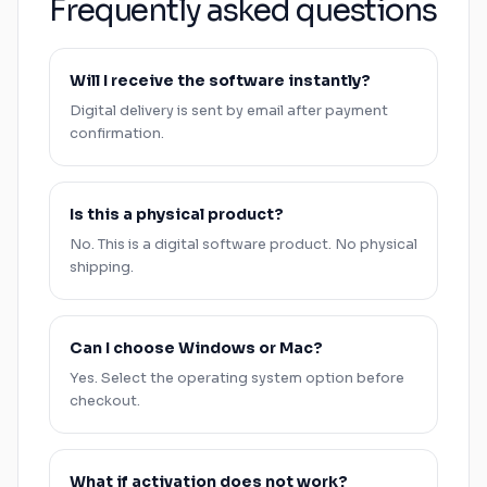
Frequently asked questions
Will I receive the software instantly?
Digital delivery is sent by email after payment
confirmation.
Is this a physical product?
No. This is a digital software product. No physical
shipping.
Can I choose
Windows
or
Mac
?
Yes. Select the operating system option before
checkout.
What if activation does not work?