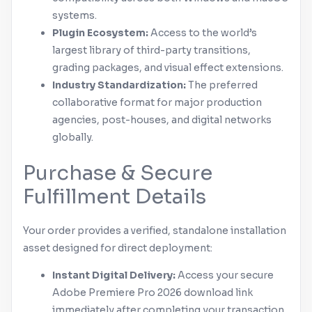
systems.
Plugin Ecosystem:
Access to the world’s
largest library of third-party transitions,
grading packages, and visual effect extensions.
Industry Standardization:
The preferred
collaborative format for major production
agencies, post-houses, and digital networks
globally.
Purchase & Secure
Fulfillment Details
Your order provides a verified, standalone installation
asset designed for direct deployment:
Instant Digital Delivery:
Access your secure
Adobe
Premiere Pro
2026 download link
immediately after completing your transaction.