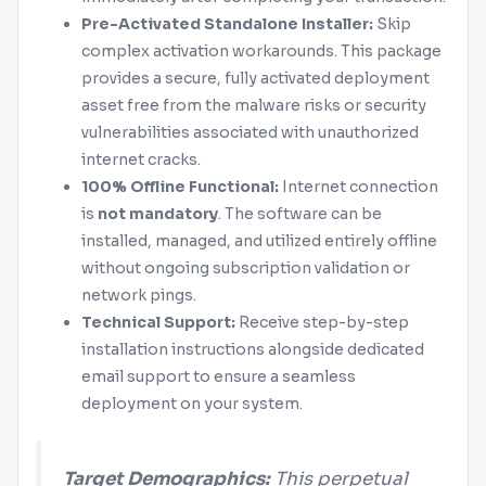
Pre-Activated Standalone Installer:
Skip
complex activation workarounds. This package
provides a secure, fully activated deployment
asset free from the malware risks or security
vulnerabilities associated with unauthorized
internet cracks.
100% Offline Functional:
Internet connection
is
not mandatory
. The software can be
installed, managed, and utilized entirely offline
without ongoing subscription validation or
network pings.
Technical Support:
Receive step-by-step
installation instructions alongside dedicated
email support to ensure a seamless
deployment on your system.
Target Demographics:
This perpetual