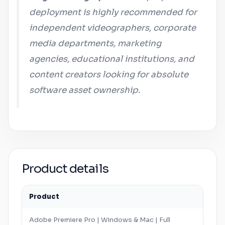
deployment is highly recommended for
independent videographers, corporate
media departments, marketing
agencies, educational institutions, and
content creators looking for absolute
software asset ownership.
Product details
Product
Adobe
Premiere Pro
|
Windows
&
Mac
| Full