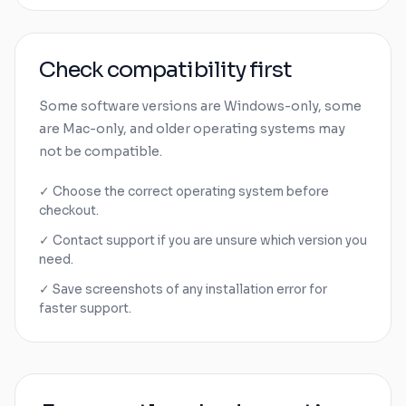
Check compatibility first
Some software versions are
Windows
-only, some
are
Mac
-only, and older operating systems may
not be compatible.
✓ Choose the correct operating system before
checkout.
✓ Contact support if you are unsure which version you
need.
✓ Save screenshots of any installation error for
faster support.