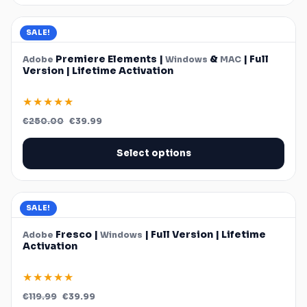
SALE!
Premiere Elements |
&
| Full
Adobe
Windows
MAC
Version | Lifetime Activation
★★★★★
Original
Current
€
250.00
€
39.99
price
price
was:
is:
€250.00.
€39.99.
Select options
SALE!
Fresco |
| Full Version | Lifetime
Adobe
Windows
Activation
★★★★★
Original
Current
€
119.99
€
39.99
price
price