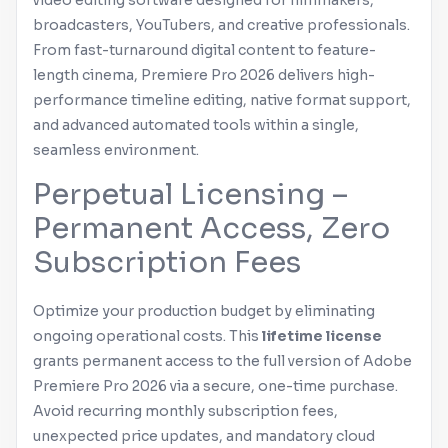
video editing software designed for filmmakers,
broadcasters, YouTubers, and creative professionals.
From fast-turnaround digital content to feature-
length cinema,
Premiere Pro
2026 delivers high-
performance timeline editing, native format support,
and advanced automated tools within a single,
seamless environment.
Perpetual Licensing –
Permanent Access, Zero
Subscription Fees
Optimize your production budget by eliminating
ongoing operational costs. This
lifetime license
grants permanent access to the full version of
Adobe
Premiere Pro
2026 via a secure, one-time purchase.
Avoid recurring monthly subscription fees,
unexpected price updates, and mandatory cloud