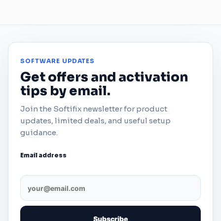
SOFTWARE UPDATES
Get offers and activation
tips by email.
Join the Softifix newsletter for product
updates, limited deals, and useful setup
guidance.
Email address