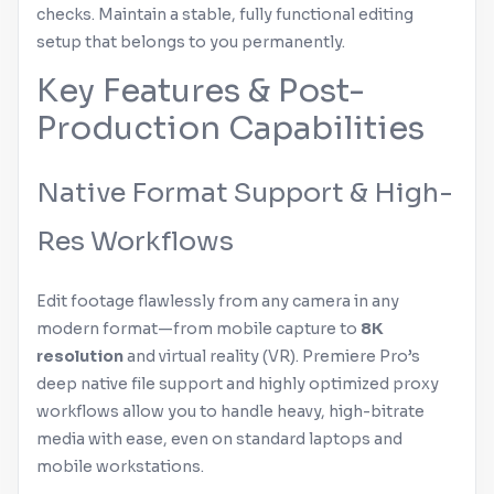
checks. Maintain a stable, fully functional editing
setup that belongs to you permanently.
Key Features & Post-
Production Capabilities
Native Format Support & High-
Res Workflows
Edit footage flawlessly from any camera in any
modern format—from mobile capture to
8K
resolution
and virtual reality (VR).
Premiere Pro
’s
deep native file support and highly optimized proxy
workflows allow you to handle heavy, high-bitrate
media with ease, even on standard laptops and
mobile workstations.