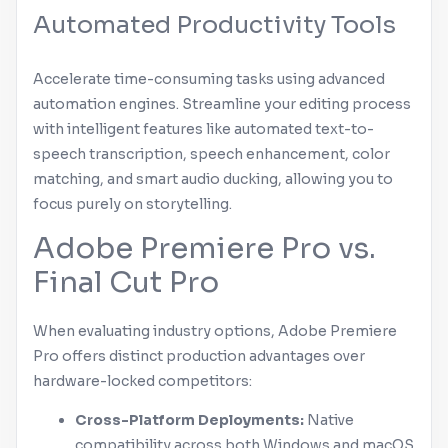
Automated Productivity Tools
Accelerate time-consuming tasks using advanced
automation engines. Streamline your editing process
with intelligent features like automated text-to-
speech transcription, speech enhancement, color
matching, and smart audio ducking, allowing you to
focus purely on storytelling.
Adobe
Premiere Pro
vs.
Final Cut Pro
When evaluating industry options,
Adobe
Premiere
Pro
offers distinct production advantages over
hardware-locked competitors:
Cross-Platform Deployments:
Native
compatibility across both
Windows
and
macOS