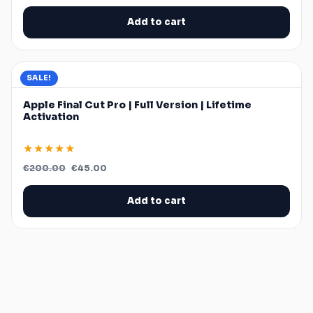
was:
is:
€119.99.
€39.99.
Add to cart
SALE!
Apple Final Cut Pro | Full Version | Lifetime
Activation
★★★★★
Original
Current
€
200.00
€
45.00
price
price
was:
is:
€200.00.
€45.00.
Add to cart