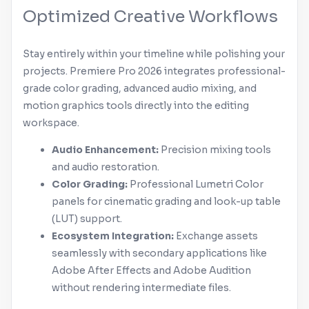
Optimized Creative Workflows
Stay entirely within your timeline while polishing your
projects.
Premiere Pro
2026 integrates professional-
grade color grading, advanced audio mixing, and
motion graphics tools directly into the editing
workspace.
Audio Enhancement:
Precision mixing tools
and audio restoration.
Color Grading:
Professional Lumetri Color
panels for cinematic grading and look-up table
(LUT) support.
Ecosystem Integration:
Exchange assets
seamlessly with secondary applications like
Adobe
After Effects
and
Adobe
Audition
without rendering intermediate files.