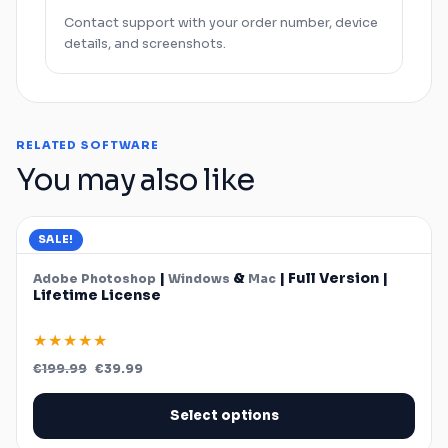
Contact support with your order number, device
details, and screenshots.
RELATED SOFTWARE
You may also like
SALE!
|
&
| Full Version |
Adobe
Photoshop
Windows
Mac
Lifetime License
★★★★★
Original
Current
€
199.99
€
39.99
price
price
was:
is:
€199.99.
€39.99.
Select options