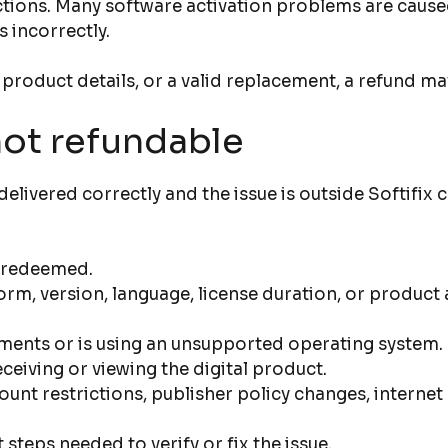
tions. Many software activation problems are caused 
s incorrectly.
 product details, or a valid replacement, a refund ma
not refundable
livered correctly and the issue is outside Softifix
r redeemed.
m, version, language, license duration, or product 
ments or is using an unsupported operating system.
eiving or viewing the digital product.
ount restrictions, publisher policy changes, intern
teps needed to verify or fix the issue.