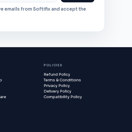
ve emails from Softifix and accept the
POLICIES
Refund Policy
lp
Terms & Conditions
p
Privacy Policy
Delivery Policy
are
Compatibility Policy