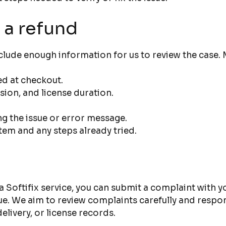
 a refund
lude enough information for us to review the case. M
d at checkout.
ion, and license duration.
g the issue or error message.
tem and any steps already tried.
 a Softifix service, you can submit a complaint with y
sue. We aim to review complaints carefully and resp
elivery, or license records.