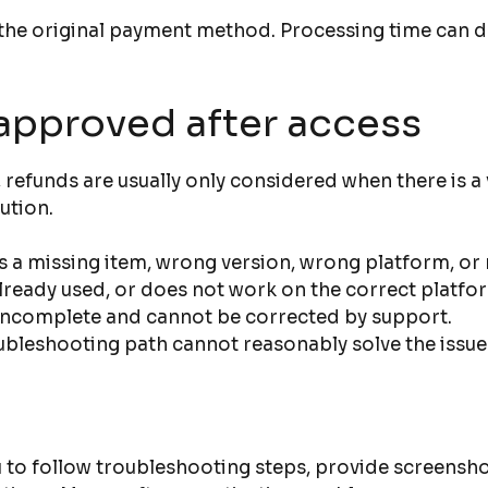
to the original payment method. Processing time ca
approved after access
refunds are usually only considered when there is a 
ution.
 a missing item, wrong version, wrong platform, or m
 already used, or does not work on the correct platfo
 incomplete and cannot be corrected by support.
ubleshooting path cannot reasonably solve the issue
 to follow troubleshooting steps, provide screensho