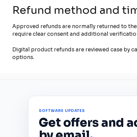
Refund method and ti
Approved refunds are normally returned to the
require clear consent and additional verificat
Digital product refunds are reviewed case by cas
options.
SOFTWARE UPDATES
Get offers and a
by email.