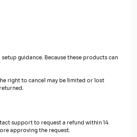
and setup guidance. Because these products can
e right to cancel may be limited or lost
returned.
act support to request a refund within 14
efore approving the request.