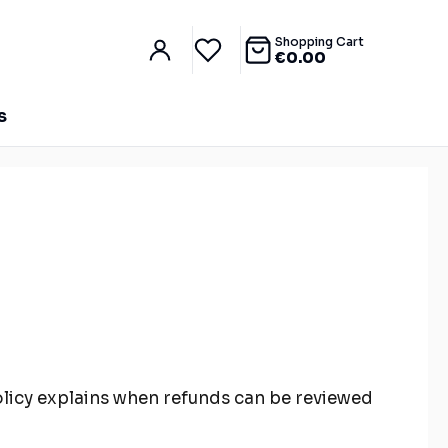
Shopping Cart
€
0.00
S
 policy explains when refunds can be reviewed