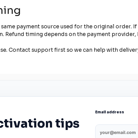
ming
 same payment source used for the original order. I
ion. Refund timing depends on the payment provider, 
e. Contact support first so we can help with deliver
Email address
ctivation tips