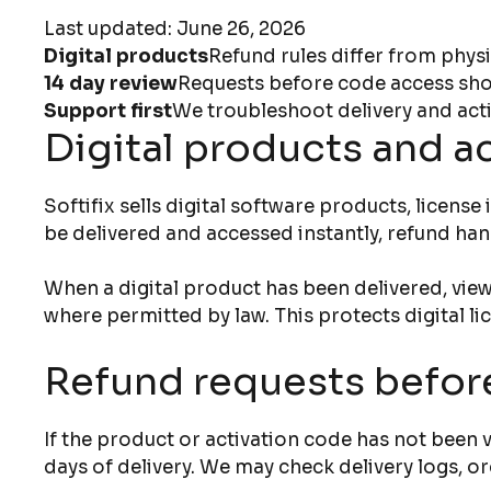
Last updated: June 26, 2026
Digital products
Refund rules differ from physi
14 day review
Requests before code access shou
Support first
We troubleshoot delivery and acti
Digital products and a
Softifix sells digital software products, licen
be delivered and accessed instantly, refund han
When a digital product has been delivered, view
where permitted by law. This protects digital l
Refund requests befor
If the product or activation code has not been
days of delivery. We may check delivery logs, or