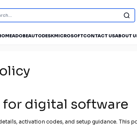
HOME
ADOBE
AUTODESK
MICROSOFT
CONTACT US
ABOUT U
olicy
for digital software
e details, activation codes, and setup guidance. This