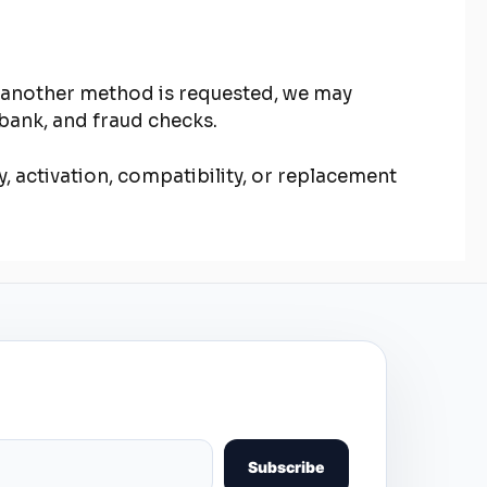
f another method is requested, we may
bank, and fraud checks.
y, activation, compatibility, or replacement