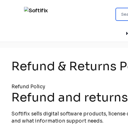
Refund & Returns P
Refund Policy
Refund and returns 
Softifix sells digital software products, licens
and what information support needs.