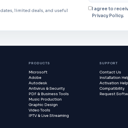
I agree to recei
dates, limited deals, and useful
Privacy Policy.
PRODUCTS
SUPPORT
Microsoft
Contact Us
Adobe
Installation He
Autodesk
Activation Hel
Antivirus & Security
Compatibility
PDF & Business Tools
Request Softw
Music Production
Graphic Design
Video Tools
IPTV & Live Streaming