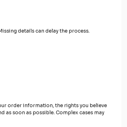
issing details can delay the process.
our order information, the rights you believe
ond as soon as possible. Complex cases may