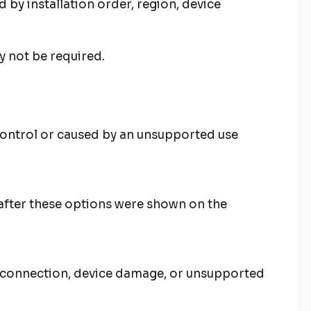
by installation order, region, device
y not be required.
 control or caused by an unsupported use
after these options were shown on the
et connection, device damage, or unsupported