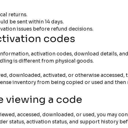
cal returns.
ld be sent within 14 days.
vation issues before refund decisions.
ctivation codes
se information, activation codes, download details, 
dling is different from physical goods.
ed, downloaded, activated, or otherwise accessed, th
icense inventory from being copied or used and then 
e viewing a code
 viewed, accessed, downloaded, or used, you may cont
der status, activation status, and support history b