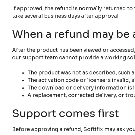
If approved, the refund is normally returned 
take several business days after approval.
When a refund may be 
After the product has been viewed or accessed, 
our support team cannot provide a working sol
The product was not as described, such as
The activation code or license is invalid,
The download or delivery information is
A replacement, corrected delivery, or tro
Support comes first
Before approving a refund, Softifix may ask you