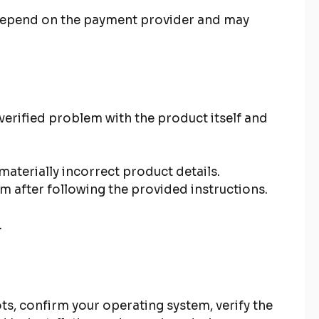
n depend on the payment provider and may
verified problem with the product itself and
aterially incorrect product details.
rm after following the provided instructions.
.
ts, confirm your operating system, verify the