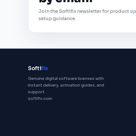
Join the Softifix newsletter for product up
setup guidance.
Softi
fix
Genuine digital software licenses with
instant delivery, activation guides, and
support.
softifix.com