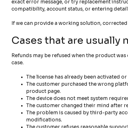
exact error message, or try replacement instruc
compatibility, account status, or entering detail
If we can provide a working solution, corrected
Cases that are usually 
Refunds may be refused when the product was de
case.
The license has already been activated o
The customer purchased the wrong platfor
product page.
The device does not meet system require
The customer changed their mind after rec
The problem is caused by third-party acc
modifications.
The customer refuses reasonable support s