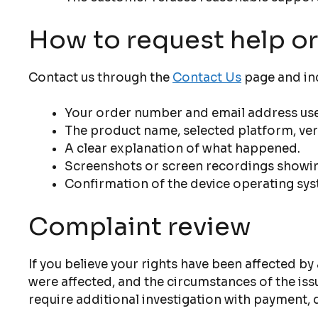
How to request help or
Contact us through the
Contact Us
page and inc
Your order number and email address use
The product name, selected platform, vers
A clear explanation of what happened.
Screenshots or screen recordings showin
Confirmation of the device operating sys
Complaint review
If you believe your rights have been affected by
were affected, and the circumstances of the is
require additional investigation with payment, d