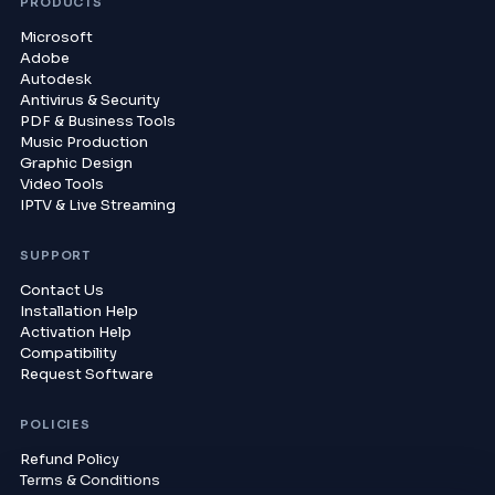
PRODUCTS
Microsoft
Adobe
Autodesk
Antivirus & Security
PDF & Business Tools
Music Production
Graphic Design
Video Tools
IPTV & Live Streaming
SUPPORT
Contact Us
Installation Help
Activation Help
Compatibility
Request Software
POLICIES
Refund Policy
Terms & Conditions