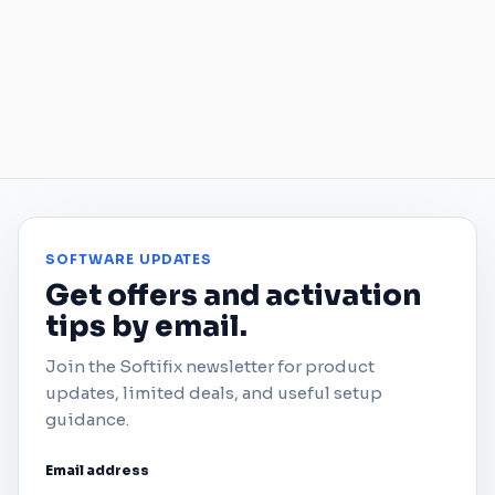
SOFTWARE UPDATES
Get offers and activation
tips by email.
Join the Softifix newsletter for product
updates, limited deals, and useful setup
guidance.
Email address