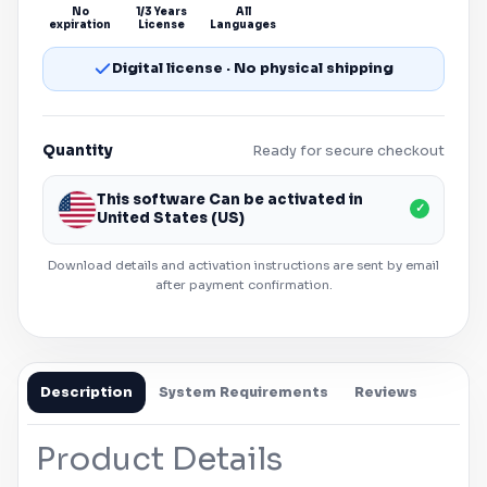
No
1/3 Years
All
expiration
License
Languages
Digital license · No physical shipping
Quantity
Ready for secure checkout
This software Can be activated in
✓
United States (US)
Download details and activation instructions are sent by email
after payment confirmation.
Description
System Requirements
Reviews
Product Details