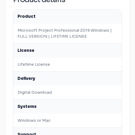
Product
Microsoft
Project Professional 2019
Windows
|
FULL VERSION | LIFETIME LICENSE
License
Lifetime License
Delivery
Digital Download
Systems
Windows
or
Mac
Support