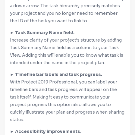
a down arrow. The task hierarchy precisely matches
your project and you no longer need to remember
the ID of the task you want to link to.
► Task Summary Name field.
Increase clarity of your project’s structure by adding
Task Summary Name field as a column to your Task
View. Adding this will enable you to know what task is
intended under the name in the project plan.
► Timeline bar labels and task progress.
With Project 2019 Professional, you can label your
timeline bars and task progress will appear on the
task itself. Making it easy to communicate your
project progress this option also allows you to
quickly illustrate your plan and progress when sharing
status.
► Accessibility improvements.