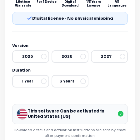
Lifetime
For 1 Device
Digital
1/3 Years
All
Warranty
Download
License
Languages
Digital license · No physical shipping
Version
2025
2026
2027
Duration
1 Year
3 Years
This software Can be activated in
✓
United States (US)
Download details and activation instructions are sent by email
after payment confirmation.