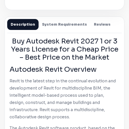
Description
System Requirements
Reviews
Buy
Autodesk
Revit
2027 1 or 3
Years License for a Cheap Price
– Best Price on the Market
Autodesk
Revit
Overview
Revit
is the latest step in the continual evolution and
development of
Revit
for multidiscipline BIM, the
intelligent model-based process used to plan,
design, construct, and manage buildings and
infrastructure.
Revit
supports a multidiscipline,
collaborative design process.
The
Autodesk
Revit
software product, based on the