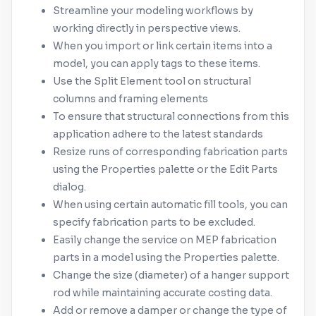
Streamline your modeling workflows by
working directly in perspective views.
When you import or link certain items into a
model, you can apply tags to these items.
Use the Split Element tool on structural
columns and framing elements
To ensure that structural connections from this
application adhere to the latest standards
Resize runs of corresponding fabrication parts
using the Properties palette or the Edit Parts
dialog.
When using certain automatic fill tools, you can
specify fabrication parts to be excluded.
Easily change the service on MEP fabrication
parts in a model using the Properties palette.
Change the size (diameter) of a hanger support
rod while maintaining accurate costing data.
Add or remove a damper or change the type of