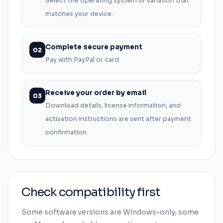
Select the operating system or variation that
matches your device.
Complete secure payment
02
Pay with PayPal or card.
Receive your order by email
03
Download details, license information, and
activation instructions are sent after payment
confirmation.
Check compatibility first
Some software versions are
Windows
-only, some