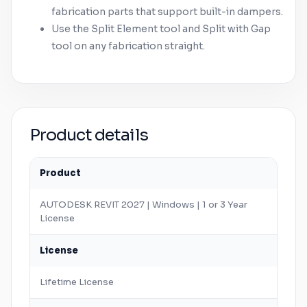
fabrication parts that support built-in dampers.
Use the Split Element tool and Split with Gap
tool on any fabrication straight.
Product details
Product
AUTODESK
REVIT
2027 |
Windows
| 1 or 3 Year
License
License
Lifetime License