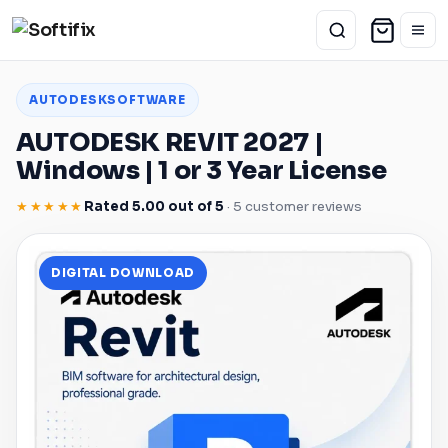
AUTODESK
SOFTWARE
AUTODESK
REVIT
2027 |
Windows
| 1 or 3 Year License
★★★★★
Rated 5.00 out of 5
· 5 customer reviews
DIGITAL DOWNLOAD