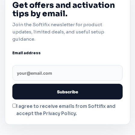
Get offers and activation
tips by email.
Join the Softifix newsletter for product
updates, limited deals, and useful setup
guidance.
Email address
I agree to receive emails from Softifix and
accept the Privacy Policy.