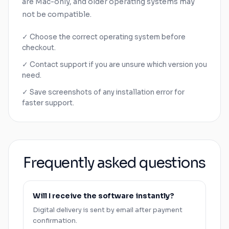
are
Mac
-only, and older operating systems may
not be compatible.
✓ Choose the correct operating system before
checkout.
✓ Contact support if you are unsure which version you
need.
✓ Save screenshots of any installation error for
faster support.
Frequently asked questions
Will I receive the software instantly?
Digital delivery is sent by email after payment
confirmation.