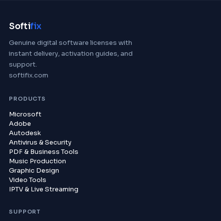
Softi
fix
Genuine digital software licenses with
instant delivery, activation guides, and
support.
softifix.com
PRODUCTS
Microsoft
Adobe
Autodesk
Antivirus & Security
PDF & Business Tools
Music Production
Graphic Design
Video Tools
IPTV & Live Streaming
SUPPORT