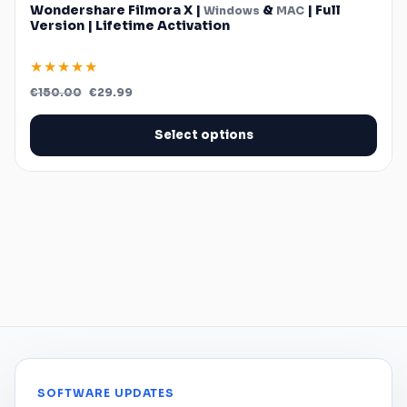
Wondershare Filmora X |
&
| Full
Windows
MAC
Version | Lifetime Activation
★★★★★
Original
Current
€
150.00
€
29.99
price
price
was:
is:
€150.00.
€29.99.
Select options
SOFTWARE UPDATES