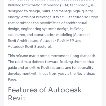
Building Information Modeling (BIM) technology, is
designed to design, build, and manage high-quality,
energy-efficient buildings. It is a full-featured solution
that combines the possibilities of architectural
design, engineering systems design, building
structures, and construction modeling (
Autodesk
Revit
Architecture,
Autodesk
Revit
MEP, and
Autodesk
Revit
Structure).
This release marks some movement along that path.
The road map defines forward-looking themes that
guide and prioritize
Revit
features and functionality
development with input from you via the
Revit
Ideas
Page.
Features of
Autodesk
Revit