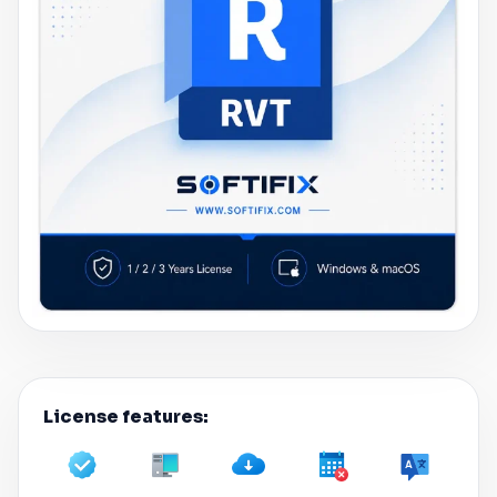
License features: