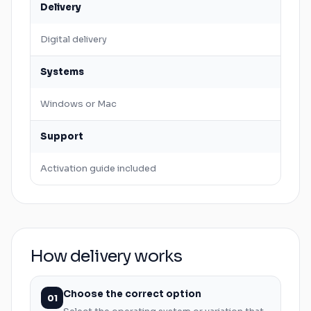
Delivery
Digital delivery
Systems
Windows
or
Mac
Support
Activation guide included
How delivery works
Choose the correct option
01