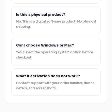
Is this a physical product?
No. This is a digital software product. No physical
shipping.
Can I choose
Windows
or
Mac
?
Yes. Select the operating system option before
checkout.
What if activation does not work?
Contact support with your order number, device
details, and screenshots.