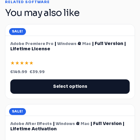
RELATED SOFTWARE
You may also like
SALE!
|
&
| Full Version |
Adobe
Premiere Pro
Windows
Mac
Lifetime License
★★★★★
Original
Current
€
149.99
€
39.99
price
price
was:
is:
€149.99.
€39.99.
Select options
SALE!
|
&
| Full Version |
Adobe
After Effects
Windows
Mac
Lifetime Activation