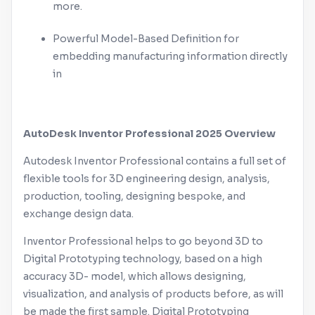
more.
Powerful Model-Based Definition for
embedding manufacturing information directly
in
AutoDesk
Inventor
Professional 2025 Overview
Autodesk
Inventor
Professional contains a full set of
flexible tools for 3D engineering design, analysis,
production, tooling, designing bespoke, and
exchange design data.
Inventor
Professional helps to go beyond 3D to
Digital Prototyping technology, based on a high
accuracy 3D- model, which allows designing,
visualization, and analysis of products before, as will
be made the first sample. Digital Prototyping