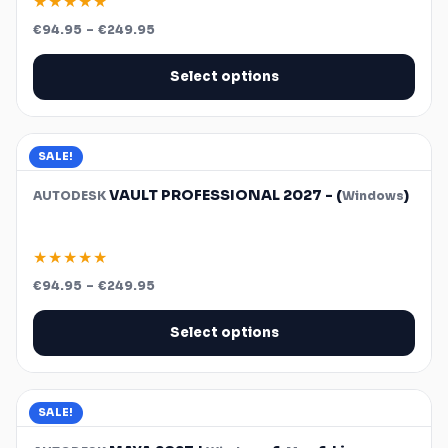
★★★★★
Price
€
94.95
–
€
249.95
range:
€94.95
through
Select options
€249.95
SALE!
VAULT PROFESSIONAL 2027 - (
)
AUTODESK
Windows
★★★★★
Price
€
94.95
–
€
249.95
range:
€94.95
through
Select options
€249.95
SALE!