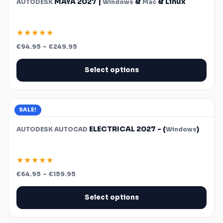
MAYA 2027 |
&
& Linux
AUTODESK
Windows
Mac
★★★★★
Price
€
94.95
–
€
249.95
range:
€94.95
through
Select options
€249.95
SALE!
ELECTRICAL 2027 - (
)
AUTODESK
AUTOCAD
Windows
★★★★★
Price
€
64.95
–
€
159.95
range:
€64.95
through
Select options
€159.95