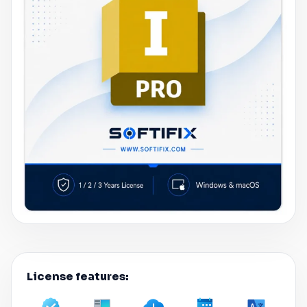
License features: