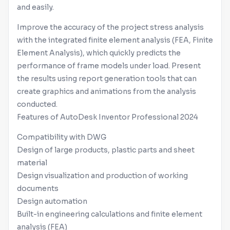
and easily.
Improve the accuracy of the project stress analysis
with the integrated finite element analysis (FEA, Finite
Element Analysis), which quickly predicts the
performance of frame models under load. Present
the results using report generation tools that can
create graphics and animations from the analysis
conducted.
Features of AutoDesk
Inventor
Professional 2024
Compatibility with DWG
Design of large products, plastic parts and sheet
material
Design visualization and production of working
documents
Design automation
Built-in engineering calculations and finite element
analysis (FEA)