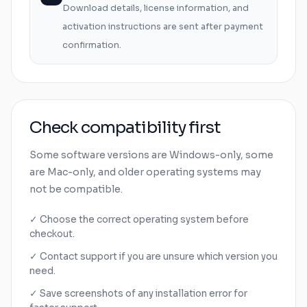
Download details, license information, and
activation instructions are sent after payment
confirmation.
Check compatibility first
Some software versions are
Windows
-only, some
are
Mac
-only, and older operating systems may
not be compatible.
✓ Choose the correct operating system before
checkout.
✓ Contact support if you are unsure which version you
need.
✓ Save screenshots of any installation error for