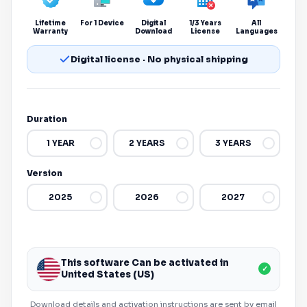
Lifetime
For 1 Device
Digital
1/3 Years
All
Warranty
Download
License
Languages
Digital license · No physical shipping
Duration
1 YEAR
2 YEARS
3 YEARS
Version
2025
2026
2027
This software Can be activated in
✓
United States (US)
Download details and activation instructions are sent by email