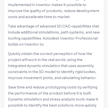
implemented in
Inventor
makes it possible to
improve the quality of products, reduce development
costs and accelerate time to market.
Take advantage of advanced 3D CAD capabilities that
include additional simulations, path systems, and new
tooling capabilities.
Autodesk
Inventor
Professional
builds on
Inventor
to:
Quickly obtain the correct perception of how the
project will work in the real world, using the
integrated dynamic simulation that uses assembly
constraints in the 3D model to identify rigid bodies,
improve movement joints, and calculating behavior.
Save time and reduce prototyping costs by verifying
the performance of the product before it is built.
Dynamic simulation and stress analysis tools make it
possible to identify the best solutions more quickly