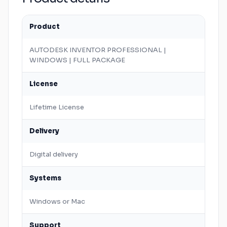
Product
AUTODESK
INVENTOR
PROFESSIONAL |
WINDOWS
| FULL PACKAGE
License
Lifetime License
Delivery
Digital delivery
Systems
Windows
or
Mac
Support