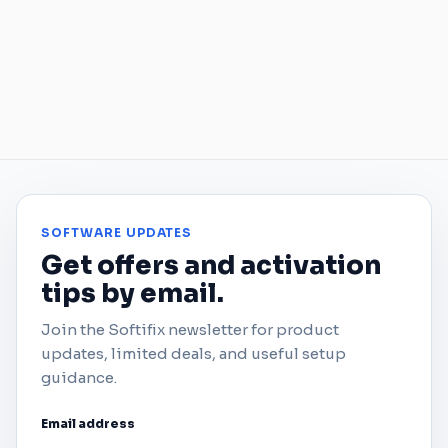
SOFTWARE UPDATES
Get offers and activation
tips by email.
Join the Softifix newsletter for product
updates, limited deals, and useful setup
guidance.
Email address