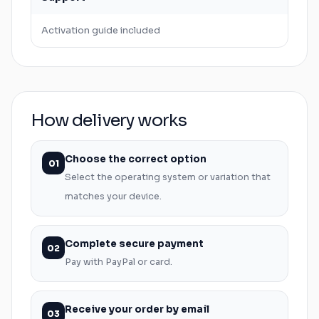
Activation guide included
How delivery works
Choose the correct option
01
Select the operating system or variation that
matches your device.
Complete secure payment
02
Pay with PayPal or card.
Receive your order by email
03