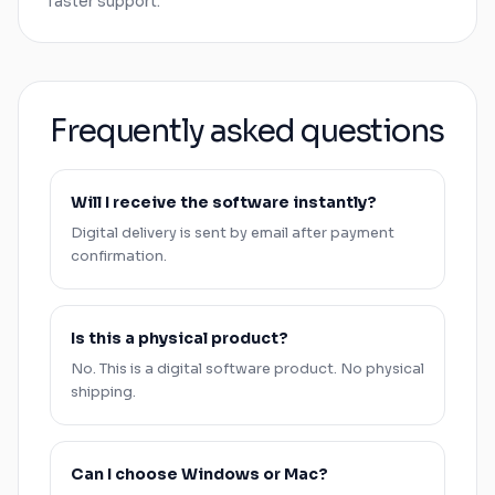
faster support.
Frequently asked questions
Will I receive the software instantly?
Digital delivery is sent by email after payment
confirmation.
Is this a physical product?
No. This is a digital software product. No physical
shipping.
Can I choose
Windows
or
Mac
?