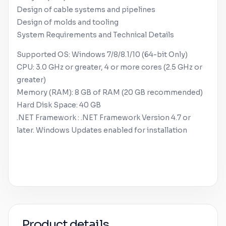
Design of cable systems and pipelines
Design of molds and tooling
System Requirements and Technical Details
Supported OS:
Windows
7/8/8.1/10 (64-bit Only)
CPU: 3.0 GHz or greater, 4 or more cores (2.5 GHz or
greater)
Memory (RAM): 8 GB of RAM (20 GB recommended)
Hard Disk Space: 40 GB
.NET Framework : .NET Framework Version 4.7 or
later.
Windows
Updates enabled for installation
Product details