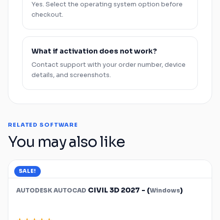
Yes. Select the operating system option before
checkout.
What if activation does not work?
Contact support with your order number, device
details, and screenshots.
RELATED SOFTWARE
You may also like
SALE!
CIVIL 3D 2027 - (
)
AUTODESK
AUTOCAD
Windows