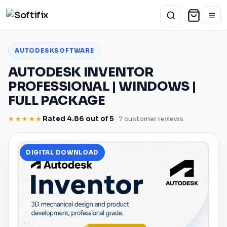
AUTODESK
SOFTWARE
AUTODESK
INVENTOR
PROFESSIONAL |
WINDOWS
|
FULL PACKAGE
★★★★★
Rated 4.86 out of 5
· 7 customer reviews
DIGITAL DOWNLOAD