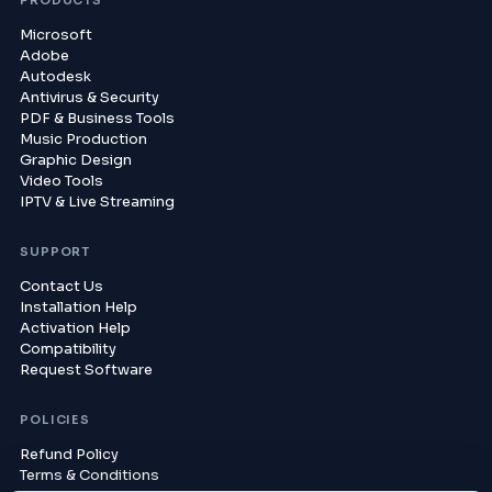
PRODUCTS
Microsoft
Adobe
Autodesk
Antivirus & Security
PDF & Business Tools
Music Production
Graphic Design
Video Tools
IPTV & Live Streaming
SUPPORT
Contact Us
Installation Help
Activation Help
Compatibility
Request Software
POLICIES
Refund Policy
Terms & Conditions