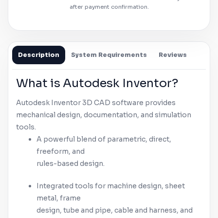
after payment confirmation.
Description
System Requirements
Reviews
What is
Autodesk
Inventor
?
Autodesk
Inventor
3D CAD software provides
mechanical design, documentation, and simulation
tools.
A powerful blend of parametric, direct,
freeform, and
rules-based design.
Integrated tools for machine design, sheet
metal, frame
design, tube and pipe, cable and harness, and