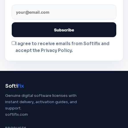
I agree to receive emails from Softifix and
accept the Privacy Policy.
Softi
fix
Genuine digital software licenses with
instant delivery, activation guides, and
support.
softifix.com