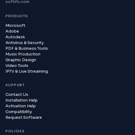
softifix.com
PRODUCTS
Microsoft
Adobe
Autodesk
Antivirus & Security
PDF & Business Tools
Music Production
Graphic Design
Video Tools
IPTV & Live Streaming
SUPPORT
Contact Us
Installation Help
Activation Help
Compatibility
Request Software
POLICIES