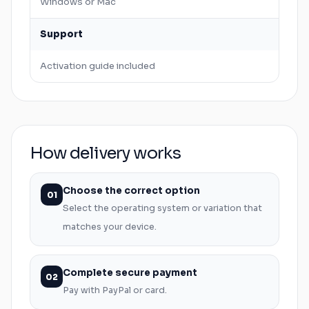
Windows
or
Mac
Support
Activation guide included
How delivery works
Choose the correct option
01
Select the operating system or variation that
matches your device.
Complete secure payment
02
Pay with PayPal or card.