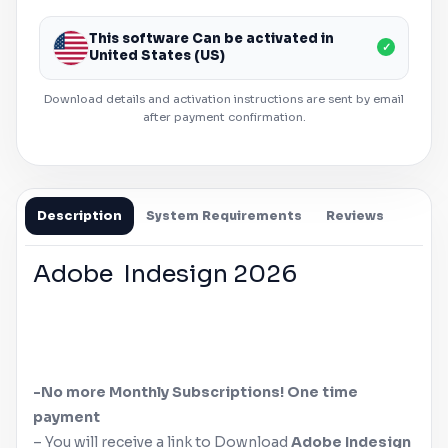
This software Can be activated in
✓
United States (US)
Download details and activation instructions are sent by email
after payment confirmation.
Description
System Requirements
Reviews
Adobe
Indesign 2026
-No more Monthly Subscriptions! One time
payment
– You will receive a link to Download
Adobe
Indesign