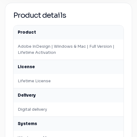
Product details
Product
Adobe
InDesign
|
Windows
&
Mac
| Full Version |
Lifetime Activation
License
Lifetime License
Delivery
Digital delivery
Systems