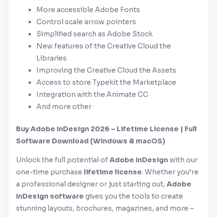
More accessible
Adobe
Fonts
Control scale arrow pointers
Simplified search as
Adobe
Stock
New features of the Creative Cloud the
Libraries
Improving the Creative Cloud the Assets
Access to store Typekit the Marketplace
Integration with the Animate CC
And more other
Buy
Adobe
InDesign
2026 – Lifetime License | Full
Software Download (
Windows
&
macOS
)
Unlock the full potential of
Adobe
InDesign
with our
one-time purchase
lifetime license
. Whether you’re
a professional designer or just starting out,
Adobe
InDesign
software
gives you the tools to create
stunning layouts, brochures, magazines, and more –