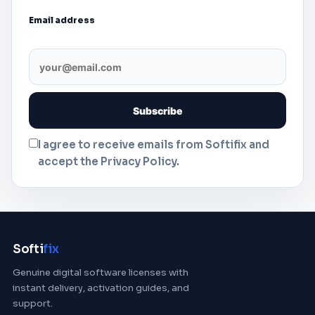
Email address
I agree to receive emails from Softifix and
accept the Privacy Policy.
Softi
fix
Genuine digital software licenses with
instant delivery, activation guides, and
support.