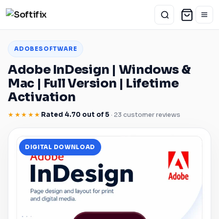
ADOBE
SOFTWARE
Adobe
InDesign
|
Windows
&
Mac
| Full Version | Lifetime
Activation
★★★★★
Rated 4.70 out of 5
· 23 customer reviews
DIGITAL DOWNLOAD