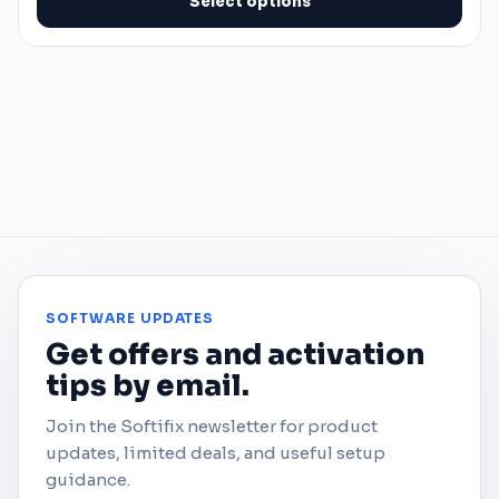
Select options
SOFTWARE UPDATES
Get offers and activation
tips by email.
Join the Softifix newsletter for product
updates, limited deals, and useful setup
guidance.