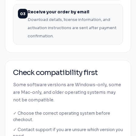
Receive your order by email
03
Download details, license information, and
activation instructions are sent after payment
confirmation.
Check compatibility first
Some software versions are
Windows
-only, some
are
Mac
-only, and older operating systems may
not be compatible.
✓ Choose the correct operating system before
checkout.
✓ Contact support if you are unsure which version you