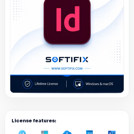
License features: