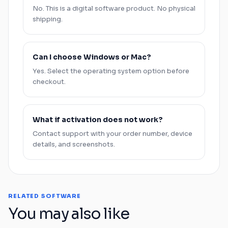
No. This is a digital software product. No physical
shipping.
Can I choose
Windows
or
Mac
?
Yes. Select the operating system option before
checkout.
What if activation does not work?
Contact support with your order number, device
details, and screenshots.
RELATED SOFTWARE
You may also like