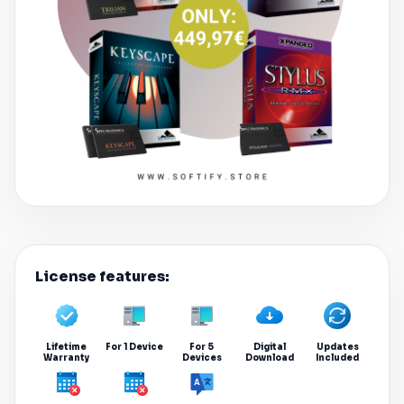
License features:
Lifetime
For 1 Device
For 5
Digital
Updates
Warranty
Devices
Download
Included