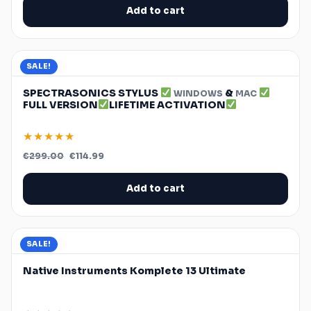
€300.00.
€34.97.
Add to cart
SALE!
SPECTRASONICS STYLUS
&
WINDOWS
MAC
FULL VERSION
LIFETIME ACTIVATION
★★★★★
Original
Current
€
299.00
€
114.99
price
price
was:
is:
€299.00.
€114.99.
Add to cart
SALE!
Native Instruments Komplete 13 Ultimate