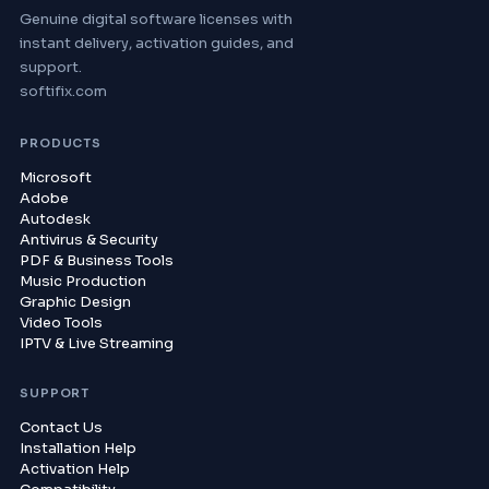
Genuine digital software licenses with
instant delivery, activation guides, and
support.
softifix.com
PRODUCTS
Microsoft
Adobe
Autodesk
Antivirus & Security
PDF & Business Tools
Music Production
Graphic Design
Video Tools
IPTV & Live Streaming
SUPPORT
Contact Us
Installation Help
Activation Help