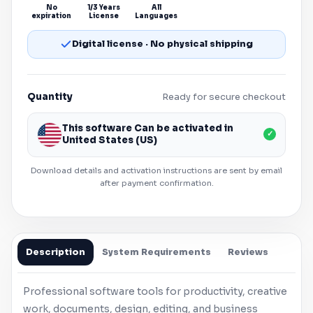
No
1/3 Years
All
expiration
License
Languages
Digital license · No physical shipping
Quantity
Ready for secure checkout
This software Can be activated in
✓
United States (US)
Download details and activation instructions are sent by email
after payment confirmation.
Description
System Requirements
Reviews
Professional software tools for productivity, creative
work, documents, design, editing, and business