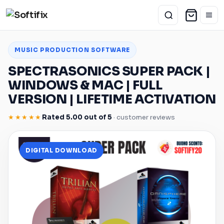
MUSIC PRODUCTION SOFTWARE
SPECTRASONICS SUPER PACK |
WINDOWS
&
MAC
| FULL
VERSION | LIFETIME ACTIVATION
★★★★★
Rated 5.00 out of 5
· customer reviews
DIGITAL DOWNLOAD