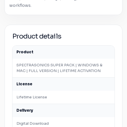
workflows.
Product details
Product
SPECTRASONICS SUPER PACK |
WINDOWS
&
MAC
| FULL VERSION | LIFETIME ACTIVATION
License
Lifetime License
Delivery
Digital Download