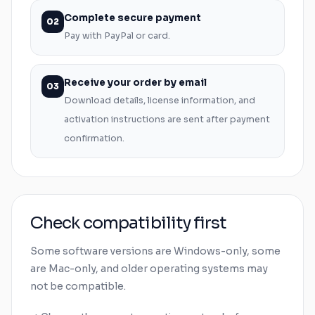
Complete secure payment
02
Pay with PayPal or card.
Receive your order by email
03
Download details, license information, and
activation instructions are sent after payment
confirmation.
Check compatibility first
Some software versions are
Windows
-only, some
are
Mac
-only, and older operating systems may
not be compatible.