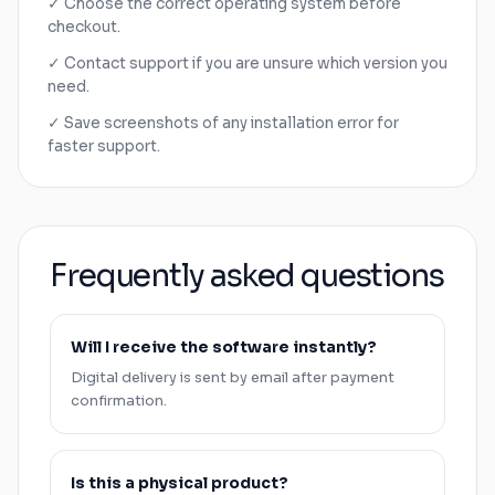
✓ Choose the correct operating system before
checkout.
✓ Contact support if you are unsure which version you
need.
✓ Save screenshots of any installation error for
faster support.
Frequently asked questions
Will I receive the software instantly?
Digital delivery is sent by email after payment
confirmation.
Is this a physical product?