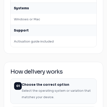
Systems
Windows
or
Mac
Support
Activation guide included
How delivery works
Choose the correct option
01
Select the operating system or variation that
matches your device.