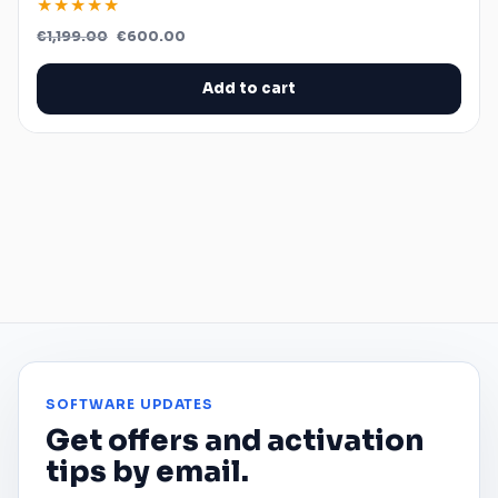
★★★★★
Original
Current
€
1,199.00
€
600.00
price
price
was:
is:
€1,199.00.
€600.00.
Add to cart
SOFTWARE UPDATES
Get offers and activation
tips by email.