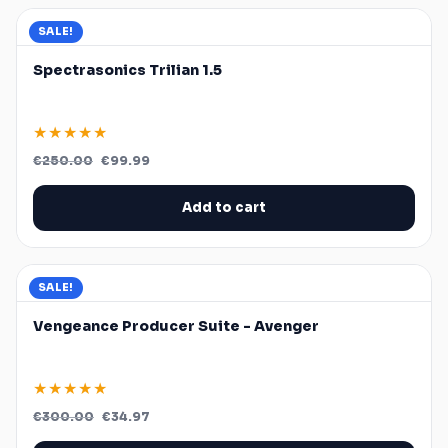
SALE!
Spectrasonics Trilian 1.5
★★★★★
Original
Current
€
250.00
€
99.99
price
price
was:
is:
€250.00.
€99.99.
Add to cart
SALE!
Vengeance Producer Suite - Avenger
★★★★★
Original
Current
€
300.00
€
34.97
price
price
was:
is: