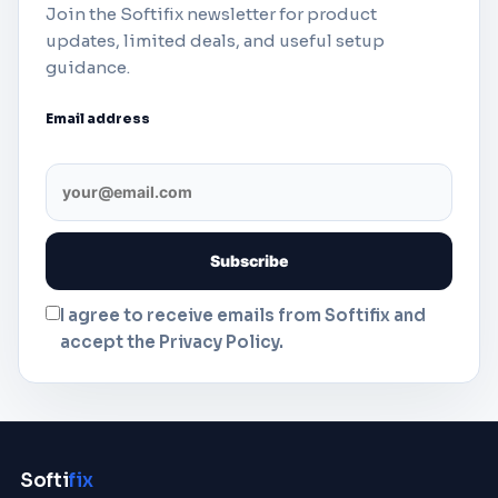
Join the Softifix newsletter for product
updates, limited deals, and useful setup
guidance.
Email address
I agree to receive emails from Softifix and
accept the Privacy Policy.
Softi
fix