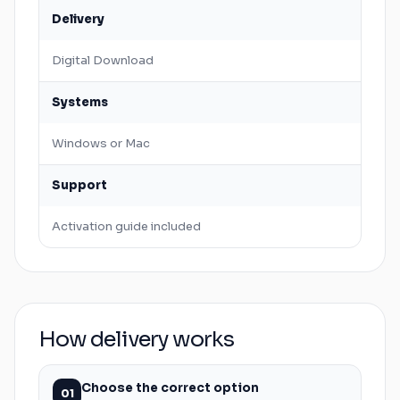
Delivery
Digital Download
Systems
Windows
or
Mac
Support
Activation guide included
How delivery works
Choose the correct option
01