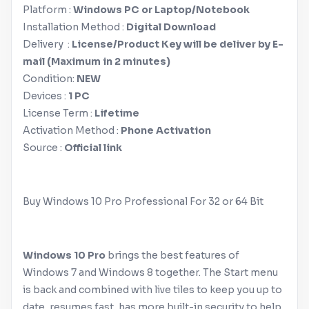
Platform :‌
Windows
PC or Laptop/Notebook
Installation Method :‌
Digital Download
Delivery :‌
License/Product Key will be deliver by E-
mail (Maximum in 2 minutes)
Condition:
NEW
Devices :‌
1 PC
License Term :‌
Lifetime
Activation Method :
Phone Activation
Source :
Official link
Buy
Windows
10 Pro Professional For 32 or 64 Bit
Windows
10 Pro
brings the best features of
Windows
7 and
Windows
8 together. The Start menu
is back and combined with live tiles to keep you up to
date, resumes fast, has more built-in security to help