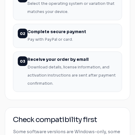
Select the operating system or variation that
matches your device.
Complete secure payment
02
Pay with PayPal or card.
Receive your order by email
03
Download details, license information, and
activation instructions are sent after payment
confirmation.
Check compatibility first
Some software versions are
Windows
-only, some