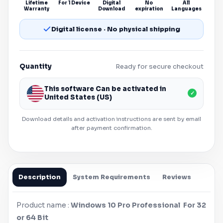
Lifetime
For 1 Device
Digital
No
All
Warranty
Download
expiration
Languages
Digital license · No physical shipping
Quantity
Ready for secure checkout
This software Can be activated in
✓
United States (US)
Download details and activation instructions are sent by email
after payment confirmation.
Description
System Requirements
Reviews
Product name :
Windows
10 Pro Professional For 32
or 64 Bit