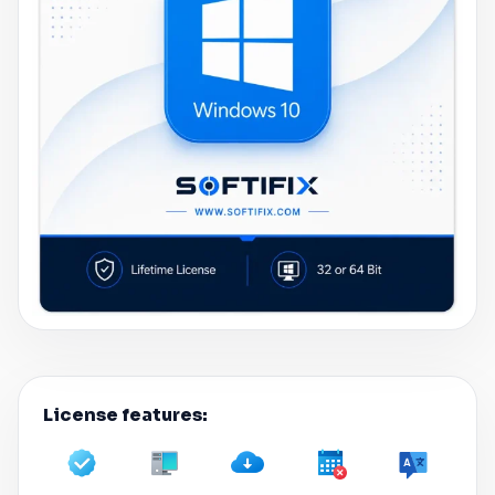
License features: