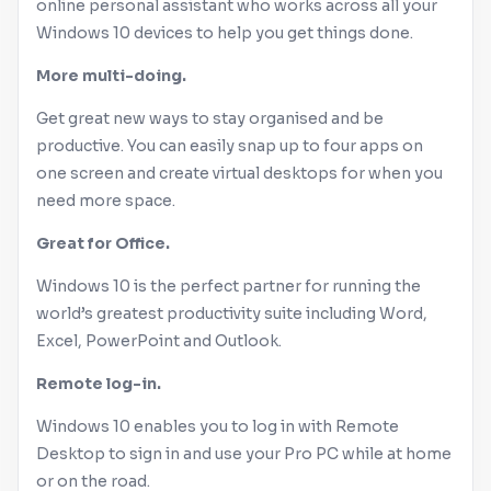
online personal assistant who works across all your
Windows
10 devices to help you get things done.
More multi-doing.
Get great new ways to stay organised and be
productive. You can easily snap up to four apps on
one screen and create virtual desktops for when you
need more space.
Great for
Office
.
Windows
10 is the perfect partner for running the
world’s greatest productivity suite including Word,
Excel, PowerPoint and Outlook.
Remote log-in.
Windows
10 enables you to log in with Remote
Desktop to sign in and use your Pro PC while at home
or on the road.