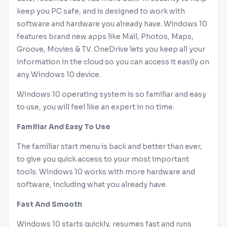
keep you PC safe, and is designed to work with
software and hardware you already have.
Windows
10
features brand new apps like Mail, Photos, Maps,
Groove, Movies & TV. OneDrive lets you keep all your
information in the cloud so you can access it easily on
any
Windows
10 device.
Windows
10 operating system is so familiar and easy
to use, you will feel like an expert in no time.
Familiar And Easy To Use
The familiar start menu is back and better than ever,
to give you quick access to your most important
tools.
Windows
10 works with more hardware and
software, including what you already have.
Fast And Smooth
Windows
10 starts quickly, resumes fast and runs