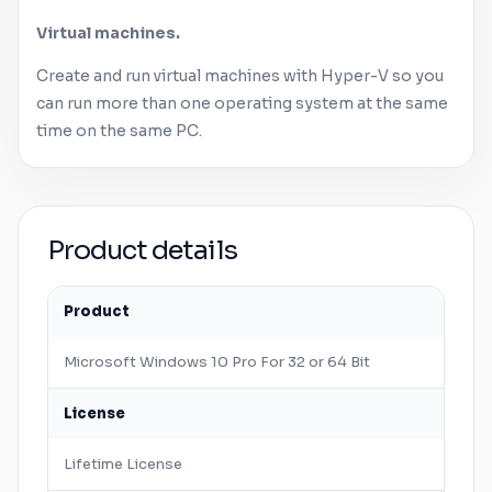
Virtual machines.
Create and run virtual machines with Hyper-V so you
can run more than one operating system at the same
time on the same PC.
Product details
Product
Microsoft
Windows
10 Pro For 32 or 64 Bit
License
Lifetime License