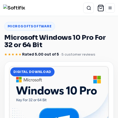
MICROSOFT
SOFTWARE
Microsoft
Windows
10 Pro For
32 or 64 Bit
★★★★★
Rated 5.00 out of 5
· 5 customer reviews
DIGITAL DOWNLOAD