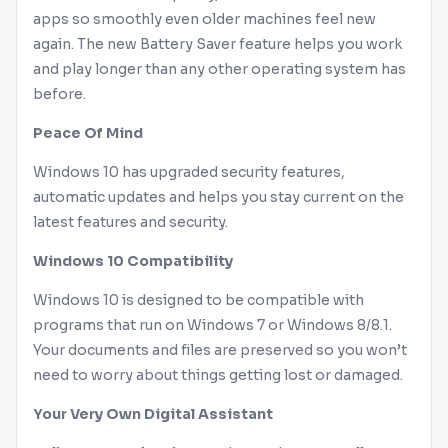
apps so smoothly even older machines feel new
again. The new Battery Saver feature helps you work
and play longer than any other operating system has
before.
Peace Of Mind
Windows
10 has upgraded security features,
automatic updates and helps you stay current on the
latest features and security.
Windows
10 Compatibility
Windows
10 is designed to be compatible with
programs that run on
Windows
7 or
Windows
8/8.1.
Your documents and files are preserved so you won’t
need to worry about things getting lost or damaged.
Your Very Own Digital Assistant