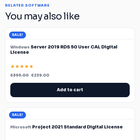
RELATED SOFTWARE
You may also like
SALE!
Server 2019 RDS 50 User CAL Digital
Windows
License
★★★★★
Original
Current
€
399.00
€
239.00
price
price
was:
is:
€399.00.
€239.00.
Add to cart
SALE!
Project 2021 Standard Digital License
Microsoft