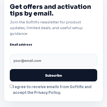
Get offers and activation
tips by email.
Join the Softifix newsletter for product
updates, limited deals, and useful setup
guidance.
Email address
I agree to receive emails from Softifix and
accept the Privacy Policy.