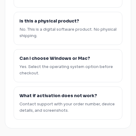
Is this a physical product?
No. This is a digital software product. No physical
shipping.
Can I choose
Windows
or
Mac
?
Yes. Select the operating system option before
checkout.
What if activation does not work?
Contact support with your order number, device
details, and screenshots.