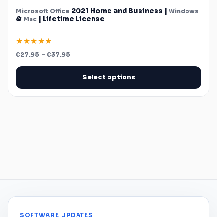
2021 Home and Business |
Microsoft
Office
Windows
&
| Lifetime License
Mac
★★★★★
Price
€
27.95
–
€
37.95
range:
€27.95
through
Select options
€37.95
SOFTWARE UPDATES