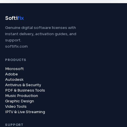
Softi
fix
Genuine digital software licenses with
instant delivery, activation guides, and
support.
softifix.com
PRODUCTS
Microsoft
Adobe
Autodesk
Antivirus & Security
PDF & Business Tools
Music Production
Graphic Design
Video Tools
IPTV & Live Streaming
SUPPORT