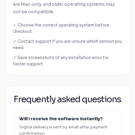
are
Mac
-only, and older operating systems may
not be compatible.
✓ Choose the correct operating system before
checkout.
✓ Contact support if you are unsure which version you
need.
✓ Save screenshots of any installation error for
faster support.
Frequently asked questions
Will I receive the software instantly?
Digital delivery is sent by email after payment
confirmation.