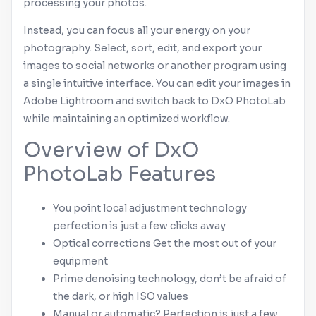
processing your photos.
Instead, you can focus all your energy on your
photography. Select, sort, edit, and export your
images to social networks or another program using
a single intuitive interface. You can edit your images in
Adobe
Lightroom
and switch back to DxO PhotoLab
while maintaining an optimized workflow.
Overview of DxO
PhotoLab Features
You point local adjustment technology
perfection is just a few clicks away
Optical corrections Get the most out of your
equipment
Prime denoising technology, don’t be afraid of
the dark, or high ISO values
Manual or automatic? Perfection is just a few