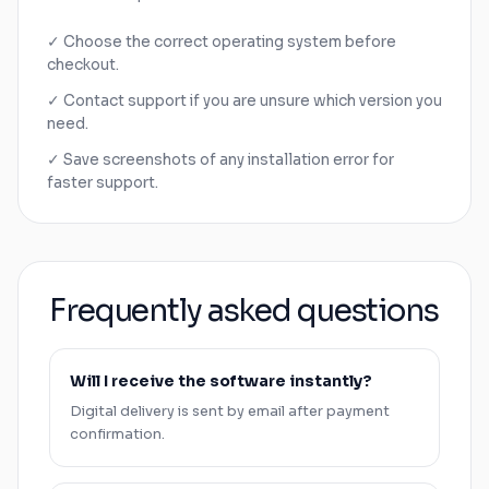
✓ Choose the correct operating system before
checkout.
✓ Contact support if you are unsure which version you
need.
✓ Save screenshots of any installation error for
faster support.
Frequently asked questions
Will I receive the software instantly?
Digital delivery is sent by email after payment
confirmation.