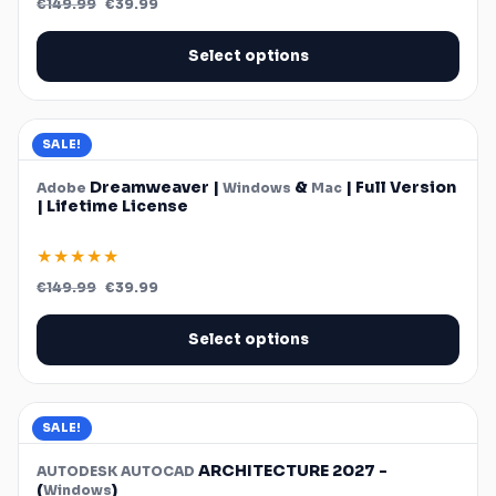
€
149.99
€
39.99
price
price
was:
is:
€149.99.
€39.99.
Select options
SALE!
Dreamweaver |
&
| Full Version
Adobe
Windows
Mac
| Lifetime License
★★★★★
Original
Current
€
149.99
€
39.99
price
price
was:
is:
€149.99.
€39.99.
Select options
SALE!
ARCHITECTURE 2027 -
AUTODESK
AUTOCAD
(
)
Windows