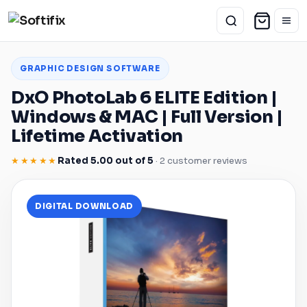
GRAPHIC DESIGN SOFTWARE
DxO PhotoLab 6 ELITE Edition |
Windows
&
MAC
| Full Version |
Lifetime Activation
★★★★★
Rated 5.00 out of 5
· 2 customer reviews
DIGITAL DOWNLOAD