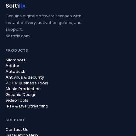
Softi
fix
Genuine digital software licenses with
instant delivery, activation guides, and
support.
softifix.com
PRODUCTS
Microsoft
Adobe
Autodesk
Antivirus & Security
PDF & Business Tools
Music Production
Graphic Design
Video Tools
IPTV & Live Streaming
SUPPORT
Contact Us
Installation Help