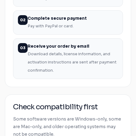
Complete secure payment
02
Pay with PayPal or card.
Receive your order by email
03
Download details, license information, and
activation instructions are sent after payment
confirmation.
Check compatibility first
Some software versions are
Windows
-only, some
are
Mac
-only, and older operating systems may
not be compatible.