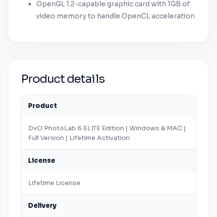
OpenGL 1.2-capable graphic card with 1GB of
video memory to handle OpenCL acceleration
Product details
Product
DxO PhotoLab 6 ELITE Edition |
Windows
&
MAC
|
Full Version | Lifetime Activation
License
Lifetime License
Delivery