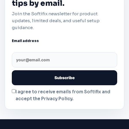
tips by email.
Join the Softifix newsletter for product
updates, limited deals, and useful setup
guidance.
Email address
I agree to receive emails from Softifix and
accept the Privacy Policy.