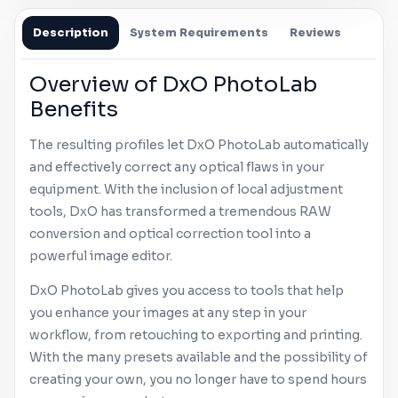
Description
System Requirements
Reviews
Overview of DxO PhotoLab
Benefits
The resulting profiles let DxO PhotoLab automatically
and effectively correct any optical flaws in your
equipment. With the inclusion of local adjustment
tools, DxO has transformed a tremendous RAW
conversion and optical correction tool into a
powerful image editor.
DxO PhotoLab gives you access to tools that help
you enhance your images at any step in your
workflow, from retouching to exporting and printing.
With the many presets available and the possibility of
creating your own, you no longer have to spend hours