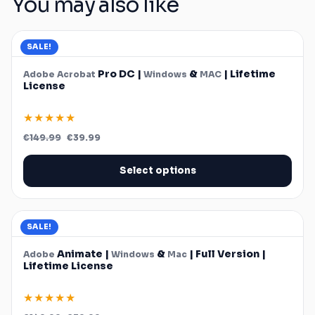
You may also like
SALE!
Pro DC |
&
| Lifetime
Adobe
Acrobat
Windows
MAC
License
★★★★★
Original
Current
€
149.99
€
39.99
price
price
was:
is:
€149.99.
€39.99.
Select options
SALE!
Animate |
&
| Full Version |
Adobe
Windows
Mac
Lifetime License
★★★★★
Original
Current