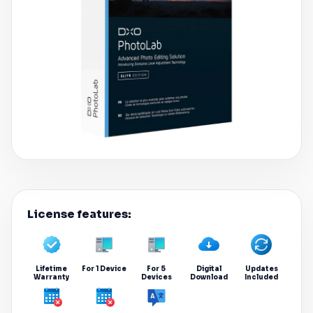
License features:
Lifetime
For 1 Device
For 5
Digital
Updates
Warranty
Devices
Download
Included