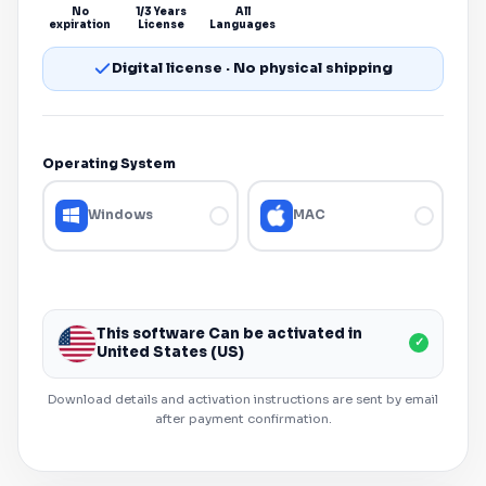
No
1/3 Years
All
expiration
License
Languages
Digital license · No physical shipping
Operating System
Windows
MAC
This software Can be activated in
✓
United States (US)
Download details and activation instructions are sent by email
after payment confirmation.