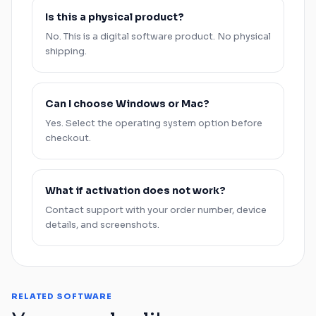
Is this a physical product?
No. This is a digital software product. No physical
shipping.
Can I choose
Windows
or
Mac
?
Yes. Select the operating system option before
checkout.
What if activation does not work?
Contact support with your order number, device
details, and screenshots.
RELATED SOFTWARE