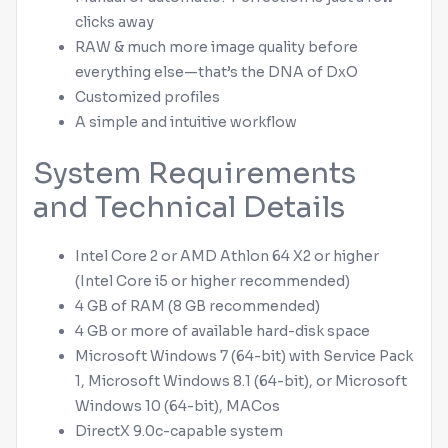
clicks away
RAW & much more image quality before
everything else—that’s the DNA of DxO
Customized profiles
A simple and intuitive workflow
System Requirements
and Technical Details
Intel Core 2 or AMD Athlon 64 X2 or higher
(Intel Core i5 or higher recommended)
4 GB of RAM (8 GB recommended)
4 GB or more of available hard-disk space
Microsoft
Windows
7 (64-bit) with Service Pack
1,
Microsoft
Windows
8.1 (64-bit), or
Microsoft
Windows
10 (64-bit), MACos
DirectX 9.0c-capable system