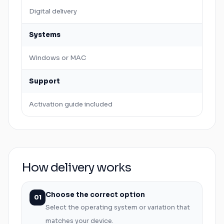
Digital delivery
Systems
Windows
or
MAC
Support
Activation guide included
How delivery works
Choose the correct option
01
Select the operating system or variation that
matches your device.