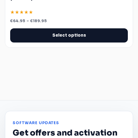
★★★★★
Price
€
64.95
–
€
189.95
range:
€64.95
through
Select options
€189.95
SOFTWARE UPDATES
Get offers and activation