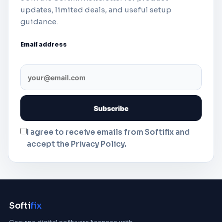
updates, limited deals, and useful setup
guidance.
Email address
I agree to receive emails from Softifix and
accept the Privacy Policy.
Softi
fix