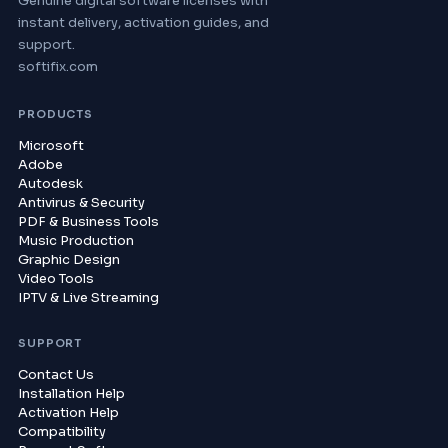
Genuine digital software licenses with
instant delivery, activation guides, and
support.
softifix.com
PRODUCTS
Microsoft
Adobe
Autodesk
Antivirus & Security
PDF & Business Tools
Music Production
Graphic Design
Video Tools
IPTV & Live Streaming
SUPPORT
Contact Us
Installation Help
Activation Help
Compatibility