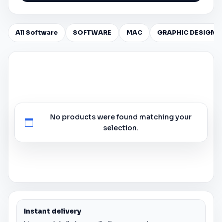
All Software
SOFTWARE
MAC
GRAPHIC DESIGN
No products were found matching your
selection.
Instant delivery