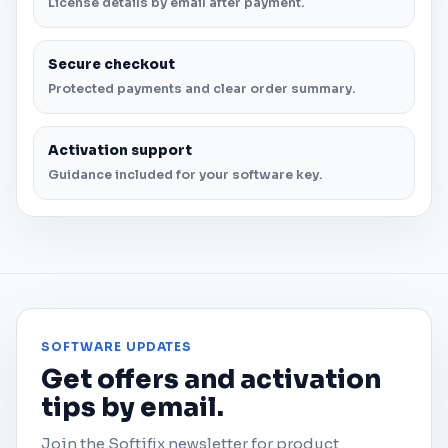
License details by email after payment.
Secure checkout
Protected payments and clear order summary.
Activation support
Guidance included for your software key.
SOFTWARE UPDATES
Get offers and activation
tips by email.
Join the Softifix newsletter for product