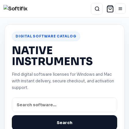
DIGITAL SOFTWARE CATALOG
NATIVE
INSTRUMENTS
Find digital software licenses for
Windows
and
Mac
with instant delivery, secure checkout, and activation
support.
Search